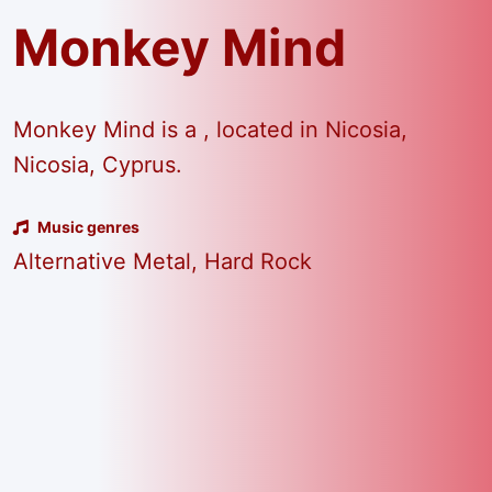
Monkey Mind
Monkey Mind is a , located in Nicosia,
Nicosia, Cyprus.
Music genres
Alternative Metal, Hard Rock