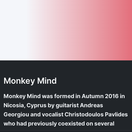
Monkey Mind
Monkey Mind was formed in Autumn 2016 in
Nicosia, Cyprus by guitarist Andreas
Georgiou and vocalist Christodoulos Pavlides
who had previously coexisted on several