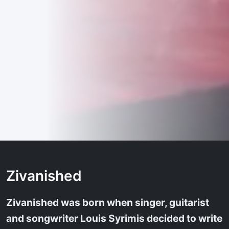
Zivanished
Zivanished was born when singer, guitarist
and songwriter Louis Syrimis decided to write