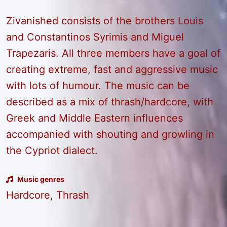
Zivanished consists of the brothers Louis
and Constantinos Syrimis and Miguel
Trapezaris. All three members have a goal of
creating extreme, fast and aggressive music
with lots of humour. The music can be
described as a mix of thrash/hardcore, with
Greek and Middle Eastern influences
accompanied with shouting and growling in
the Cypriot dialect.
Music genres
Hardcore, Thrash