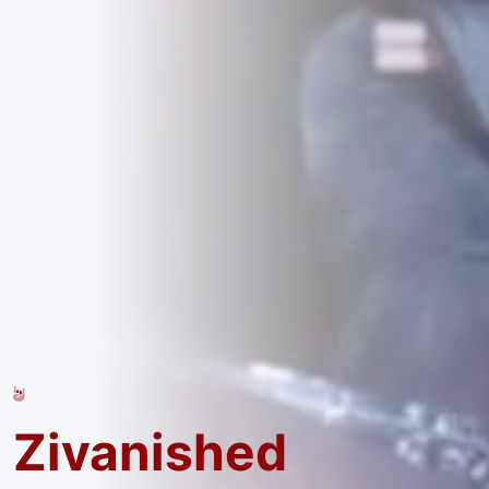
Zivanished