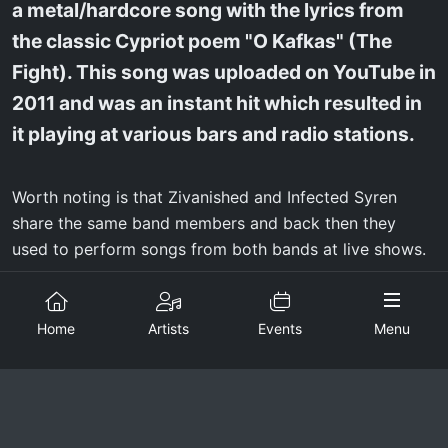
a metal/hardcore song with the lyrics from
the classic Cypriot poem "O Kafkas" (The
Fight). This song was uploaded on YouTube in
2011 and was an instant hit which resulted in
it playing at various bars and radio stations.
Worth noting is that Zivanished and Infected Syren
share the same band members and back then they
used to perform songs from both bands at live shows.
Lineup changes were inevitable through the years,
which resulted in the band turning from a four piece to
Home
Artists
Events
Menu
a three piece, with brothers Louis and Constantinos
Syrimis being the only consistent members and Miguel
Trapezaris (bass) joining in 2015. All three members
have a goal of creating extreme, fast and aggressive