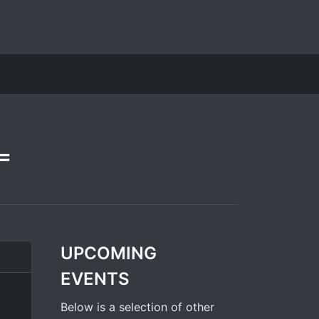
=
UPCOMING
EVENTS
Below is a selection of other