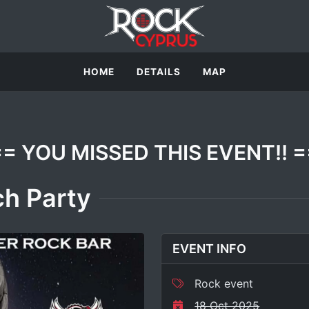
HOME
DETAILS
MAP
== YOU MISSED THIS EVENT!! =
h Party
EVENT INFO
Rock event
18 Oct 2025