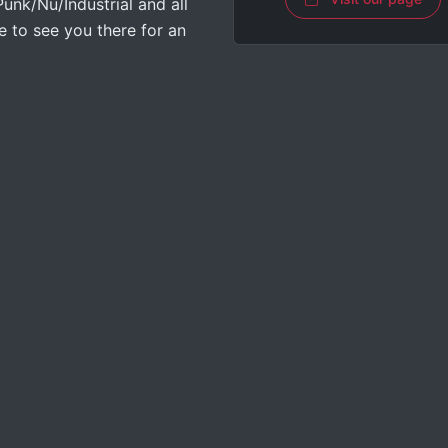
nk/Nu/Industrial and all
 to see you there for an