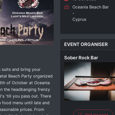
Oceania Beach Bar
-
Cyprus
EVENT ORGANISER
Sober Rock Bar
suits and bring your
etal Beach Party organized
8th of October at Oceania
oin the headbanging frenzy
's 'till you pass out. There
n food menu until late and
reasonable prices. From
Visit our page