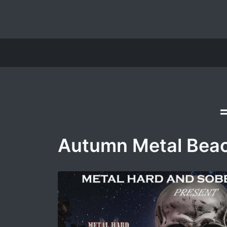
Autumn Metal Beac