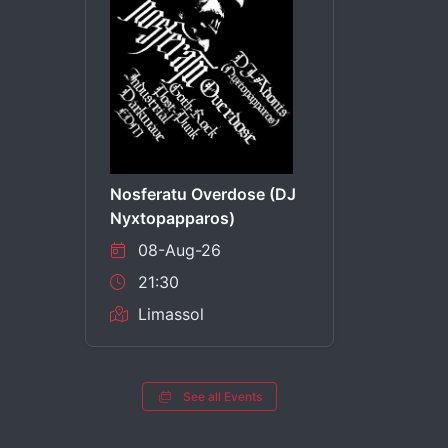
Nosferatu Overdose (DJ
Nyxtopapparos)
08-Aug-26
21:30
Limassol
See all Events