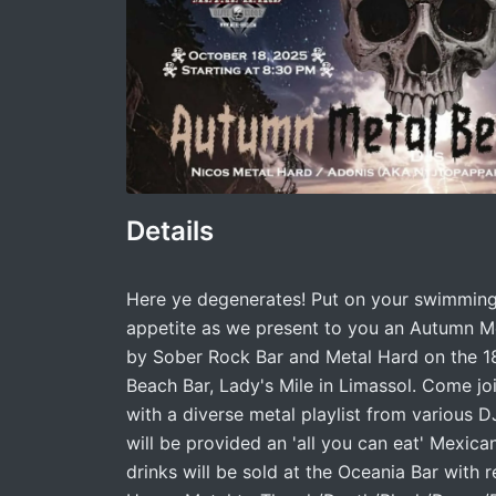
Details
Here ye degenerates! Put on your swimming 
appetite as we present to you an Autumn M
by Sober Rock Bar and Metal Hard on the 1
Beach Bar, Lady's Mile in Limassol. Come j
with a diverse metal playlist from various DJ
will be provided an 'all you can eat' Mexica
drinks will be sold at the Oceania Bar with 