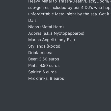
Heavy Metal to Thrash/Death/Black/Doom/Pu
sub-genres included by our 4 DJ's who hope
unforgettable Metal night by the sea. Get it!
DJ's:
Nicos (Metal Hard)
Adonis (a.k.a Nyxtopapparos)
Marina Angeli (Lady Evil)
Stylianos (Roots)
Drink prices:
Beer: 3.50 euros
Pints: 4.50 euros
Spirits: 6 euros
Mix drinks: 8 euros