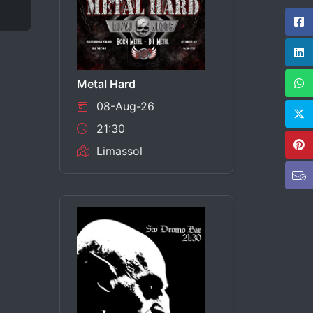
Metal Hard
08-Aug-26
21:30
Limassol