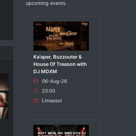
upcoming events.
Ka'aper, Buzzouter &
House Of Treason with
DJ MDXM
06-Aug-26
20:00
Limassol