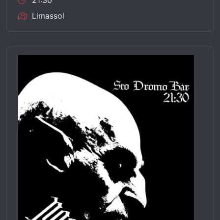
21:30
Limassol