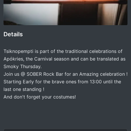
Details
Tsiknopempti is part of the traditional celebrations of
Apókries, the Carnival season and can be translated as
Smoky Thursday.
Join us @ SOBER Rock Bar for an Amazing celebration !
Starting Early for the brave ones from 13:00 until the
last one standing !
And don't forget your costumes!