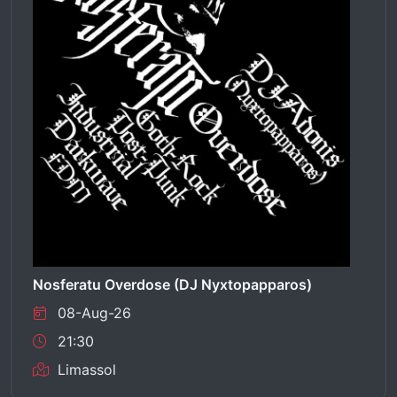
Nosferatu Overdose (DJ Nyxtopapparos)
08-Aug-26
21:30
Limassol