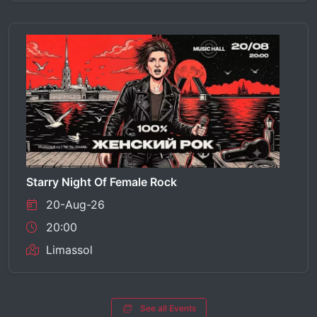
Starry Night Of Female Rock
20-Aug-26
20:00
Limassol
See all Events