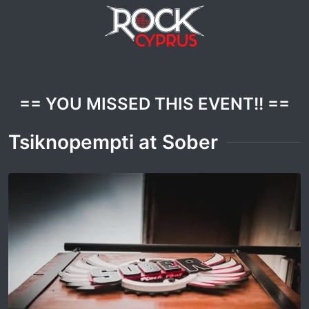
== YOU MISSED THIS EVENT!! ==
Tsiknopempti at Sober