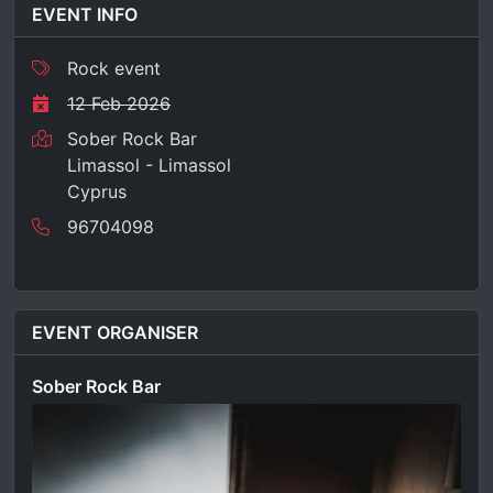
EVENT INFO
Rock event
12 Feb 2026
Sober Rock Bar
Limassol - Limassol
Cyprus
96704098
EVENT ORGANISER
Sober Rock Bar