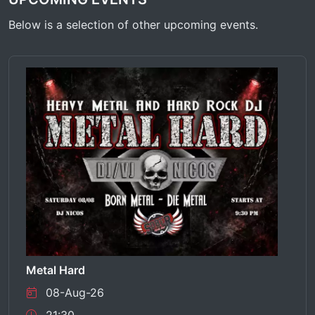
Below is a selection of other upcoming events.
Metal Hard
08-Aug-26