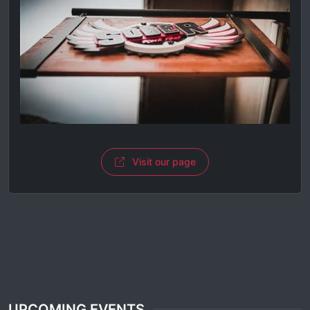
Visit our page
UPCOMING EVENTS