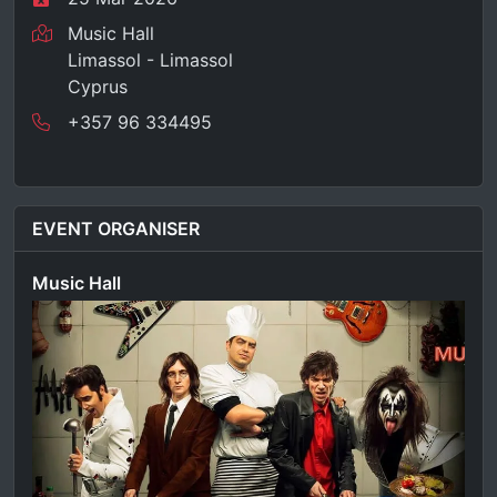
Music Hall
Limassol - Limassol
Cyprus
+357 96 334495
EVENT ORGANISER
Music Hall