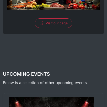
Visit our page
UPCOMING EVENTS
Below is a selection of other upcoming events.