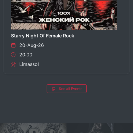
Starry Night Of Female Rock
20-Aug-26
20:00
Limassol
See all Events