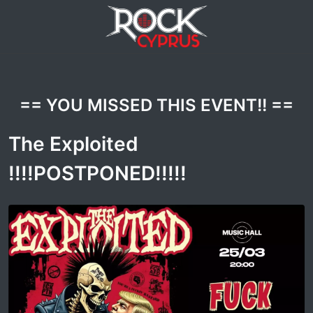
== YOU MISSED THIS EVENT!! ==
The Exploited
!!!!POSTPONED!!!!!