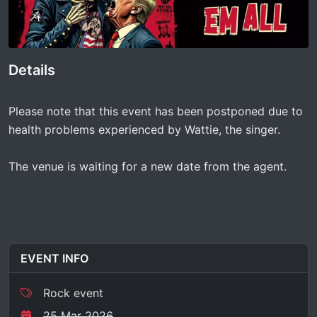
Details
Please note that this event has been postponed due to
health problems experienced by Wattie, the singer.
The venue is waiting for a new date from the agent.
EVENT INFO
Rock event
25 Mar 2026