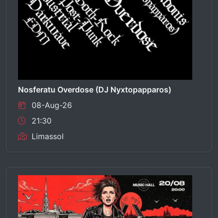
Nosferatu Overdose (DJ Nyxtopapparos)
08-Aug-26
21:30
Limassol