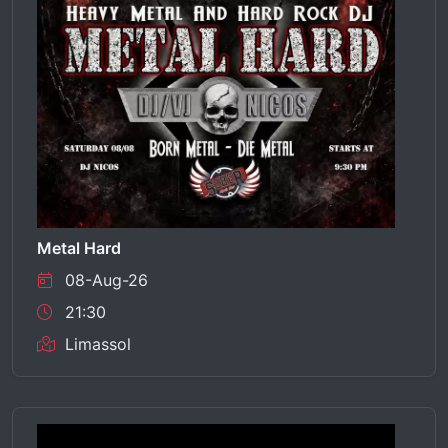
Metal Hard
08-Aug-26
21:30
Limassol