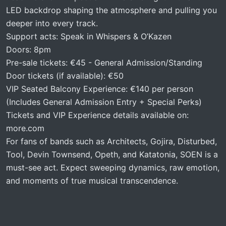
LED backdrop shaping the atmosphere and pulling you
deeper into every track.
Support acts: Speak in Whispers & O’Kazen
Doors: 8pm
Pre-sale tickets: €45 - General Admission/Standing
Door tickets (if available): €50
VIP Seated Balcony Experience: €140 per person
(Includes General Admission Entry + Special Perks)
Tickets and VIP Experience details available on:
more.com
For fans of bands such as Architects, Gojira, Disturbed,
Tool, Devin Townsend, Opeth, and Katatonia, SOEN is a
must-see act. Expect sweeping dynamics, raw emotion,
and moments of true musical transcendence.