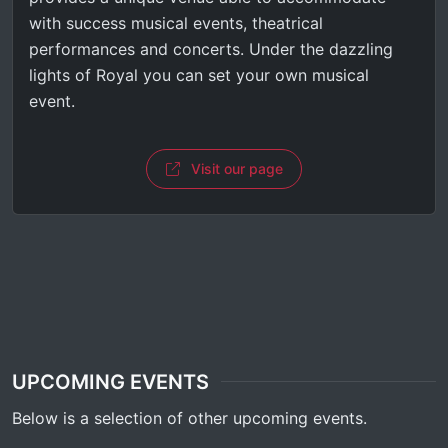
with success musical events, theatrical
performances and concerts. Under the dazzling
lights of Royal you can set your own musical
event.
Visit our page
UPCOMING EVENTS
Below is a selection of other upcoming events.