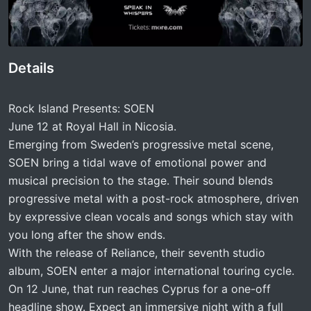
Details
Rock Island Presents: SOEN
June 12 at Royal Hall in Nicosia.
Emerging from Sweden’s progressive metal scene,
SOEN bring a tidal wave of emotional power and
musical precision to the stage. Their sound blends
progressive metal with a post-rock atmosphere, driven
by expressive clean vocals and songs which stay with
you long after the show ends.
With the release of Reliance, their seventh studio
album, SOEN enter a major international touring cycle.
On 12 June, that run reaches Cyprus for a one-off
headline show. Expect an immersive night with a full