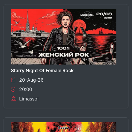
Starry Night Of Female Rock
20-Aug-26
20:00
Limassol