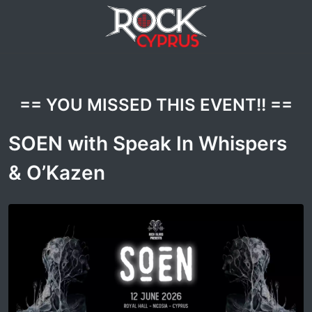
== YOU MISSED THIS EVENT!! ==
SOEN with Speak In Whispers
& O’Kazen