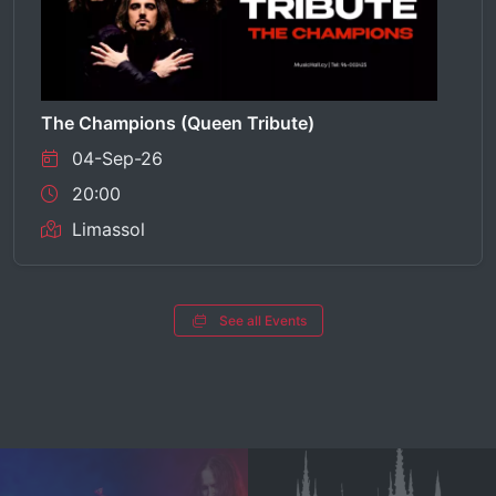
The Champions (Queen Tribute)
04-Sep-26
20:00
Limassol
See all Events