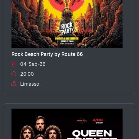
Rock Beach Party by Route 66
04-Sep-26
20:00
Limassol