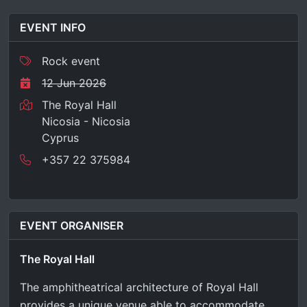
EVENT INFO
Rock event
12 Jun 2026
The Royal Hall
Nicosia - Nicosia
Cyprus
+357 22 375984
EVENT ORGANISER
The Royal Hall
The amphitheatrical architecture of Royal Hall
provides a unique venue able to accommodate